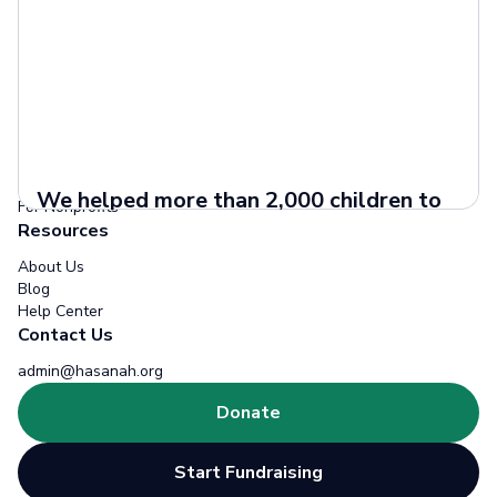
Donors
How it Works
Projects
Zakat
Fundraisers
How it Works
We helped more than 2,000 children to
For Nonprofits
get better education
Resources
Access to quality education is a
About Us
fundamental right for every child, yet
Blog
Help Center
many children around the world still face
Contact Us
barriers that prevent them...
Read more
admin@hasanah.org
Donate
Start Fundraising