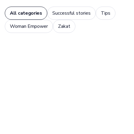
All categories
Successful stories
Tips
Woman Empower
Zakat