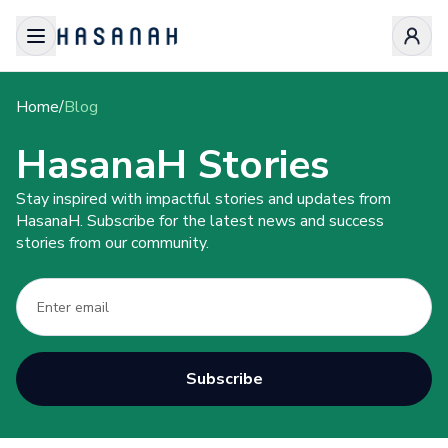
Home
/
Blog
HasanaH Stories
Stay inspired with impactful stories and updates from
HasanaH. Subscribe for the latest news and success
stories from our community.
Subscribe