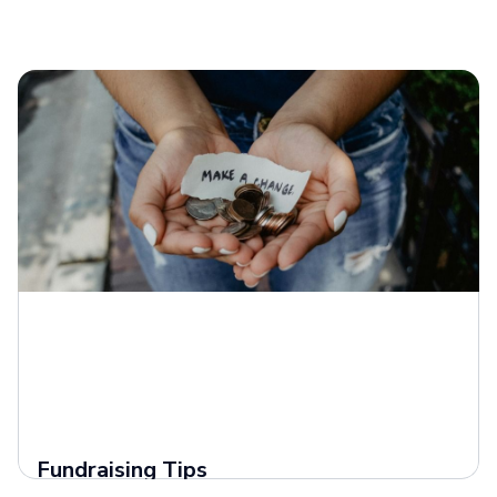
Fundraising Tips